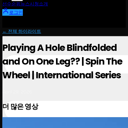
선수
순위
뉴스
시청
소개
로그인
← 전체 하이라이트
Playing A Hole Blindfolded
and On One Leg?? | Spin The
Wheel | International Series
April 29, 2026
더 많은 영상