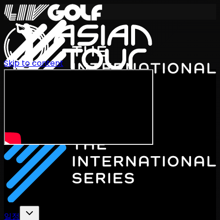
Skip to content
International Series 2026
KO
일정