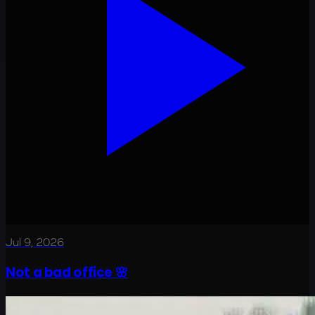
Jul 9, 2026
Not a bad office 🌸