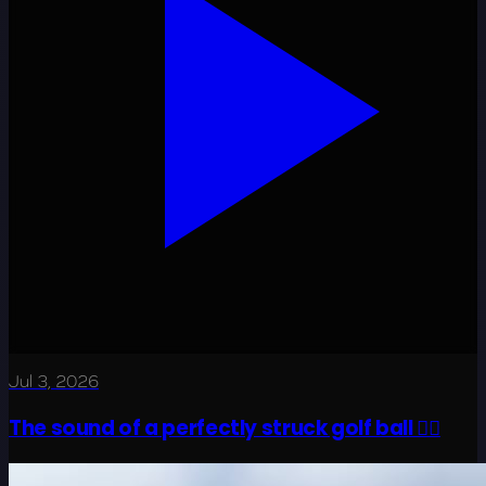
Jul 3, 2026
The sound of a perfectly struck golf ball 😮‍💨