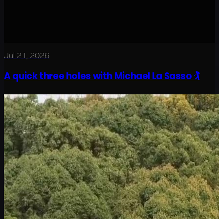
Jul 21, 2026
A quick three holes with Michael La Sasso 🏌