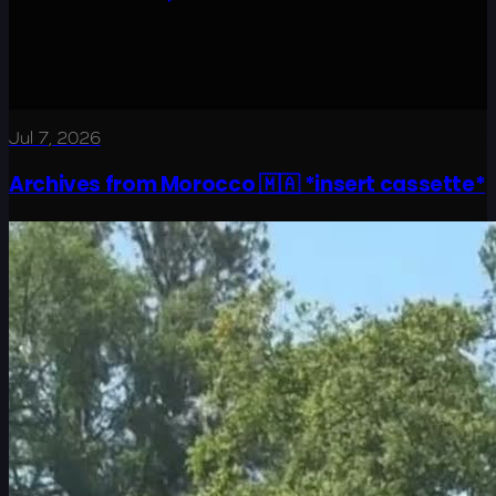
Jul 7, 2026
Archives from Morocco 🇲🇦 *insert cassette*