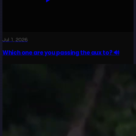
Jul 1, 2026
Which one are you passing the aux to? 🔊