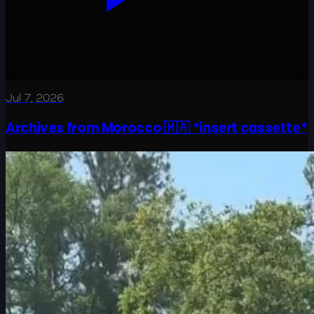
Jul 7, 2026
Archives from Morocco 🇲🇦 *insert cassette*