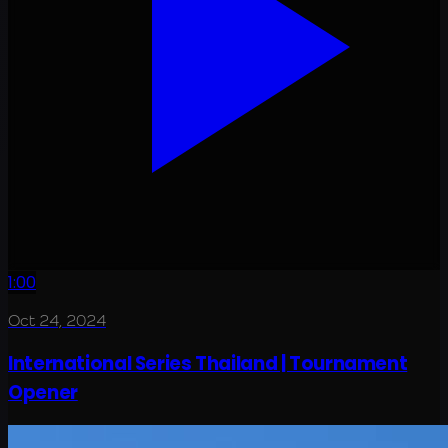
1:00
Oct 24, 2024
International Series Thailand | Tournament
Opener