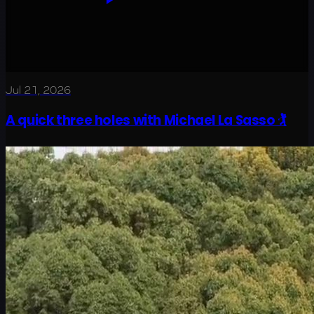
Jul 21, 2026
A quick three holes with Michael La Sasso 🏌