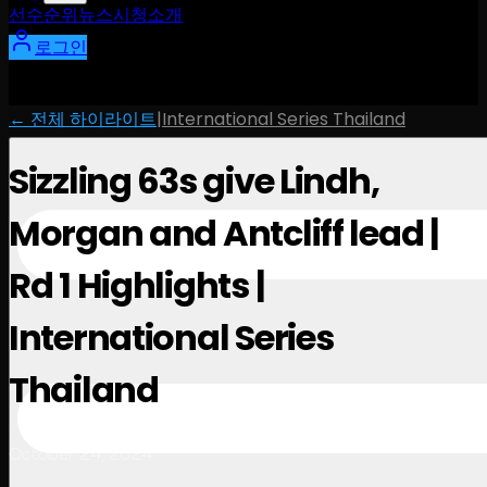
선수
순위
뉴스
시청
소개
로그인
← 전체 하이라이트
|
International Series Thailand
Sizzling 63s give Lindh,
Morgan and Antcliff lead |
Rd 1 Highlights |
International Series
Thailand
October 24, 2024