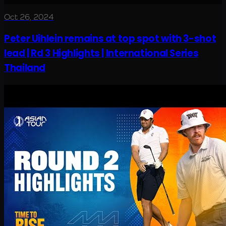
Oct 26, 2024
Peter Uihlein remains at top spot with 3-shot
lead | Rd 3 Highlights | International Series
Thailand