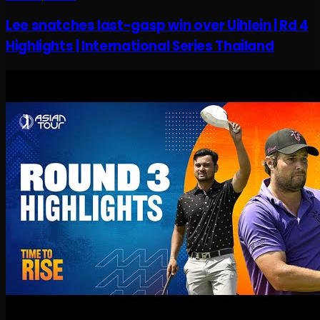
Lee snatches last-gasp win over Uihlein | Rd 4
Highlights | International Series Thailand