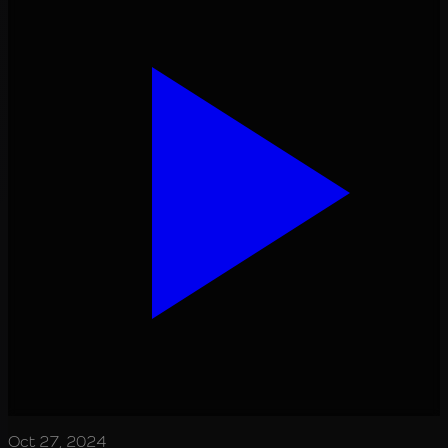
Oct 27, 2024