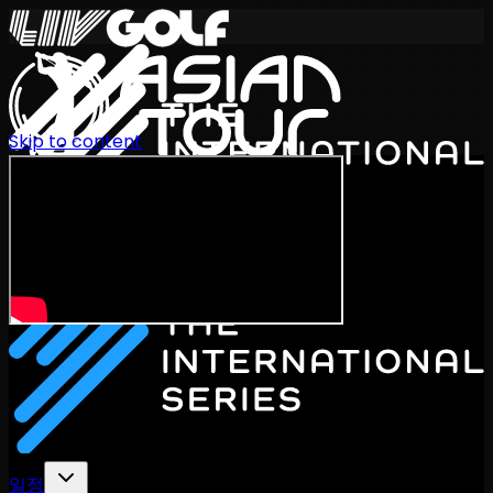
Skip to content
International Series 2026
KO
일정