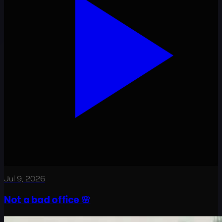
Jul 9, 2026
Not a bad office 🌸