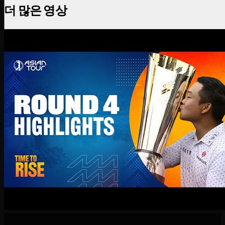
더 많은 영상