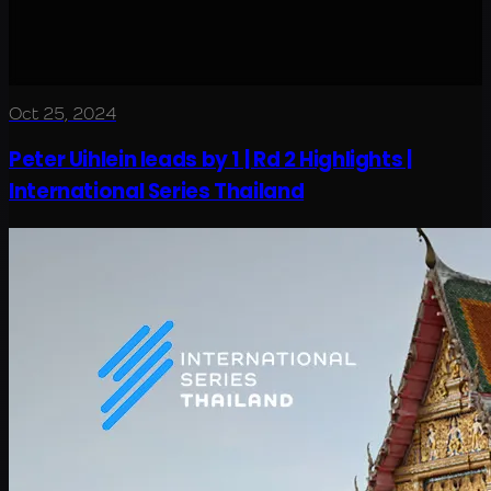
Oct 25, 2024
Peter Uihlein leads by 1 | Rd 2 Highlights |
International Series Thailand