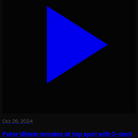
Oct 26, 2024
Peter Uihlein remains at top spot with 3-shot