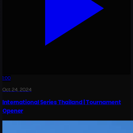
1:00
Oct 24, 2024
International Series Thailand | Tournament
Opener