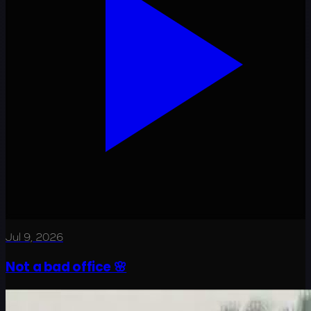
Jul 9, 2026
Not a bad office 🌸