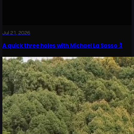
Jul 21, 2026
A quick three holes with Michael La Sasso 🏌