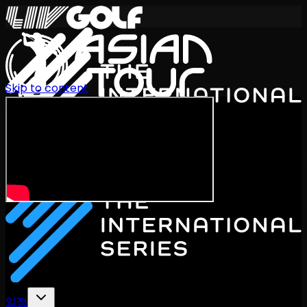
Skip to content
International Series 2026
KO
일정