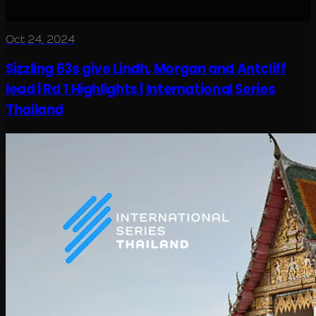
Oct 24, 2024
Sizzling 63s give Lindh, Morgan and Antcliff
lead | Rd 1 Highlights | International Series
Thailand