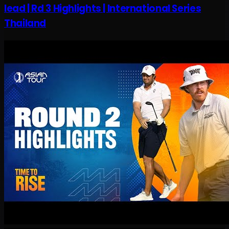
lead | Rd 3 Highlights | International Series
Thailand