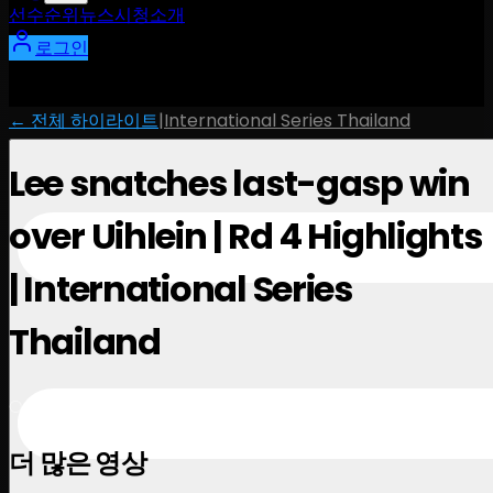
선수
순위
뉴스
시청
소개
로그인
← 전체 하이라이트
|
International Series Thailand
Lee snatches last-gasp win
over Uihlein | Rd 4 Highlights
| International Series
Thailand
October 27, 2024
더 많은 영상