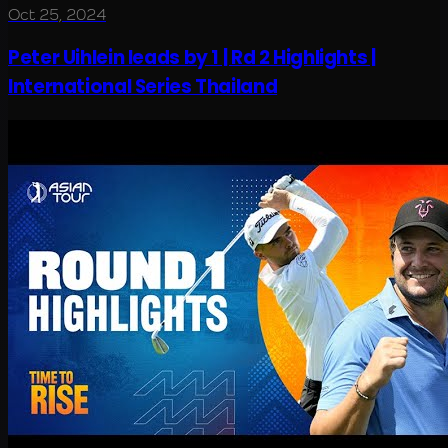
Oct 25, 2024
Peter Uihlein leads by 1 | Rd 2 Highlights |
International Series Thailand