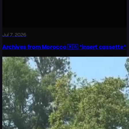
Jul 7, 2026
Archives from Morocco 🇲🇦 *insert cassette*