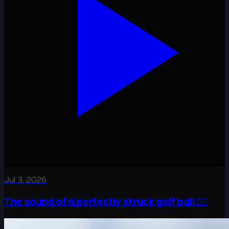
Jul 3, 2026
The sound of a perfectly struck golf ball 😮‍💨