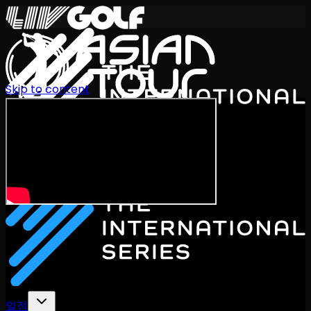
Skip to content
International Series 2026
KO
일정