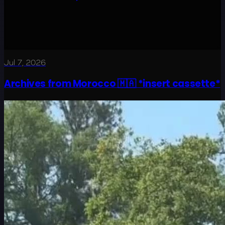
Jul 7, 2026
Archives from Morocco 🇲🇦 *insert cassette*