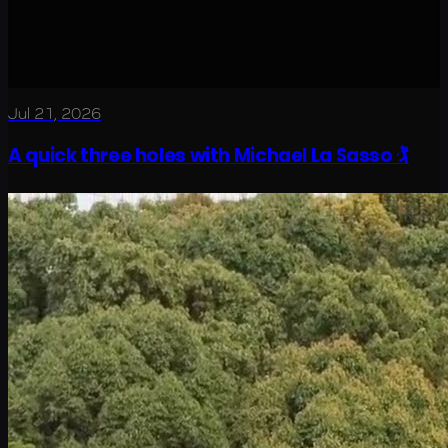
Jul 21, 2026
A quick three holes with Michael La Sasso 🏌