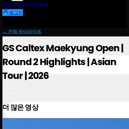
선수
순위
뉴스
시청
소개
로그인
← 전체 하이라이트
GS Caltex Maekyung Open |
Round 2 Highlights | Asian
Tour | 2026
May 1, 2026
더 많은 영상