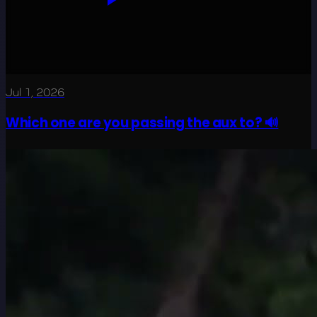
Jul 1, 2026
Which one are you passing the aux to? 🔊