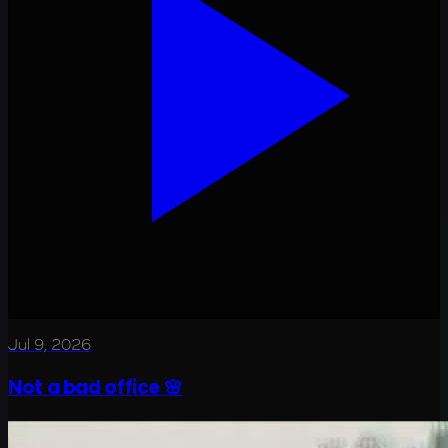
Jul 9, 2026
Not a bad office 🌸