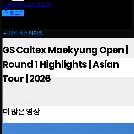
선수
순위
뉴스
시청
소개
로그인
← 전체 하이라이트
GS Caltex Maekyung Open |
Round 1 Highlights | Asian
Tour | 2026
April 30, 2026
더 많은 영상