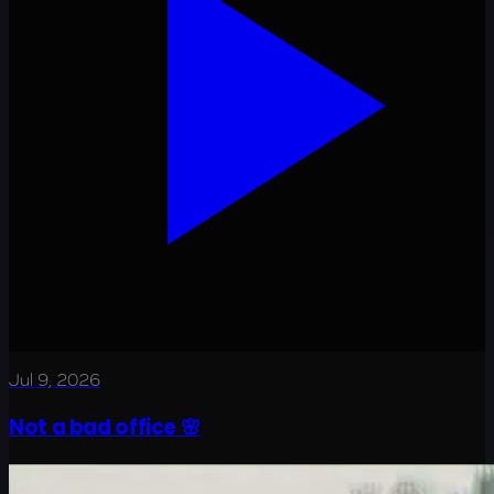
Jul 9, 2026
Not a bad office 🌸