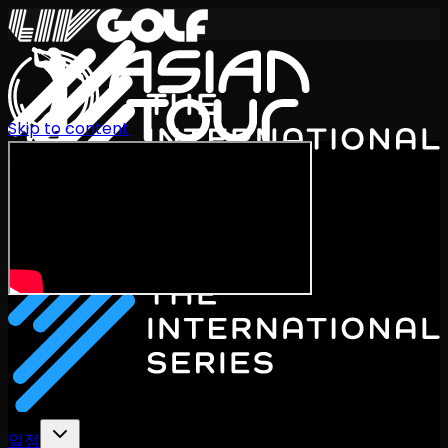
Skip to content
International Series 2026
KO
일정