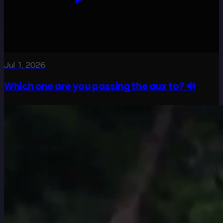
Jul 1, 2026
Which one are you passing the aux to? 🔊