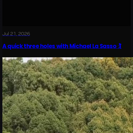
Jul 21, 2026
A quick three holes with Michael La Sasso 🏌