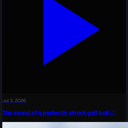
Jul 3, 2026
The sound of a perfectly struck golf ball 😮‍💨