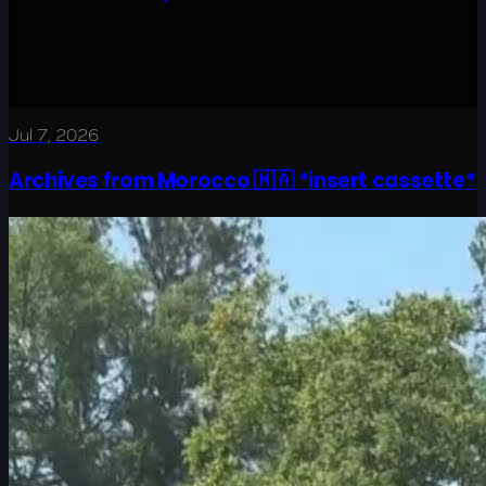
Jul 7, 2026
Archives from Morocco 🇲🇦 *insert cassette*